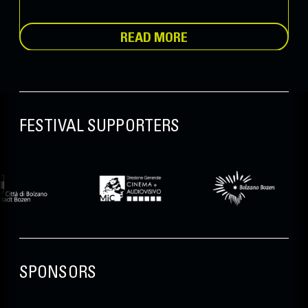
READ MORE
FESTIVAL SUPPORTERS
SPONSORS