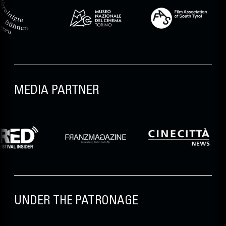
MEDIA PARTNER
UNDER THE PATRONAGE