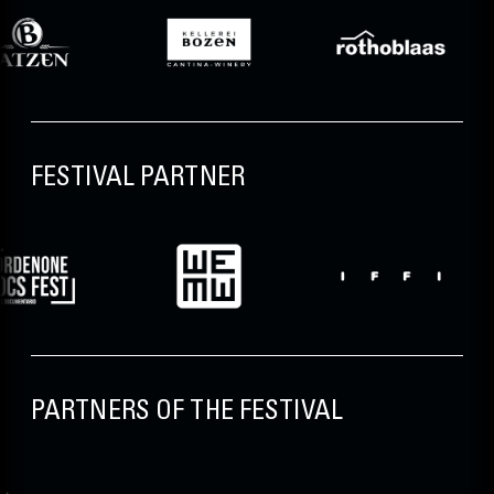
FESTIVAL PARTNER
PARTNERS OF THE FESTIVAL