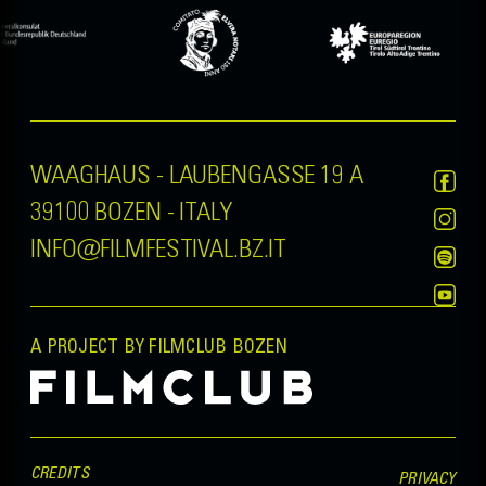
WAAGHAUS - LAUBENGASSE 19 A
39100 BOZEN - ITALY
INFO@FILMFESTIVAL.BZ.IT
A PROJECT BY FILMCLUB BOZEN
CREDITS
PRIVACY