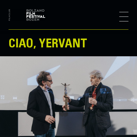
CIAO, YERVANT