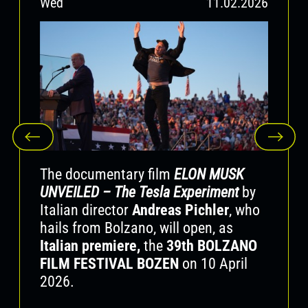
Wed
11.02.2026
To Yervant Gianikian we offer our sincere
admiration and our grateful thoughts.
Farewell, Yervant! It was a privilege to know
you.
The documentary film
ELON MUSK
UNVEILED – The Tesla Experiment
by
Italian director
Andreas Pichler
, who
hails from Bolzano, will open, as
Italian premiere,
the
39th BOLZANO
FILM FESTIVAL BOZEN
on 10 April
2026.