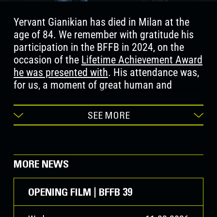
Yervant Gianikian has died in Milan at the
age of 84. We remember with gratitude his
participation in the BFFB in 2024, on the
occasion of the
Lifetime Achievement Award
he was presented with
. His attendance was,
for us, a moment of great human and
cultural significance. Together with Angela
Ricci Lucchi, through his work he succeeded
SEE MORE
in restoring to history, to images, and to the
archaeology of images—reimagined for the
contemporary world—an extraordinary power
of memory and testimony, leaving a lasting
MORE NEWS
mark on cinema over recent decades. We
cherish the memory of his rigour, his
OPENING FILM | BFFB 39
sensitivity, and his desire to invent cinema.