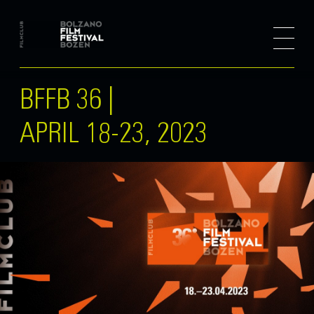
BFFB 36 |
APRIL 18-23, 2023