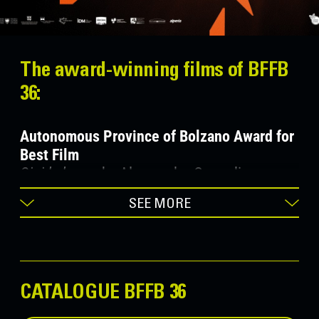
The award-winning films of BFFB
36:
Autonomous Province of Bolzano Award for
Best Film
Gigi la legge
, by Alessandro Comodin
(ITA/FRA/BEL 2022)
SEE MORE
Fondazione Cassa di Risparmio Award for
Best Artistic Performance
Vera
, by Tizza Covi e Rainer Frimmel
CATALOGUE BFFB 36
(AUT/ITA 2022)