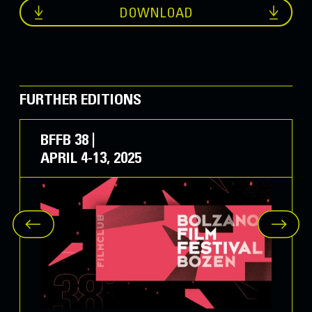
DOWNLOAD
City of Bolzano Audience Award
Sisters
, by Linda Olte (ITA/LAT 2022)
IDM Award
Sisters
, by Linda Olte (ITA/LAT 2022)
FURTHER EDITIONS
Euregio YOUNG Jury Award for Best Film
BFFB 38 |
Il cerchio
, by Sophie Chiarello (ITA 2022)
APRIL 4-13, 2025
Special Prize “Dolomites UNESCO World
Heritage Site”
Umberto Eco - La biblioteca del mondo
, by
Davide Ferrario (ITA 2022)
The
Honour Prizes for Lifetime
Achievement
, in collaboration with the