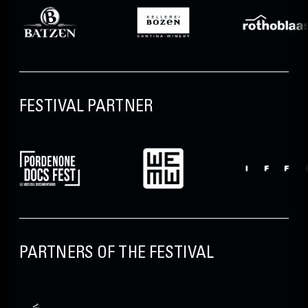
FESTIVAL PARTNER
PARTNERS OF THE FESTIVAL