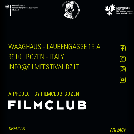
WAAGHAUS - LAUBENGASSE 19 A
39100 BOZEN - ITALY
INFO@FILMFESTIVAL.BZ.IT
A PROJECT BY FILMCLUB BOZEN
CREDITS
PRIVACY