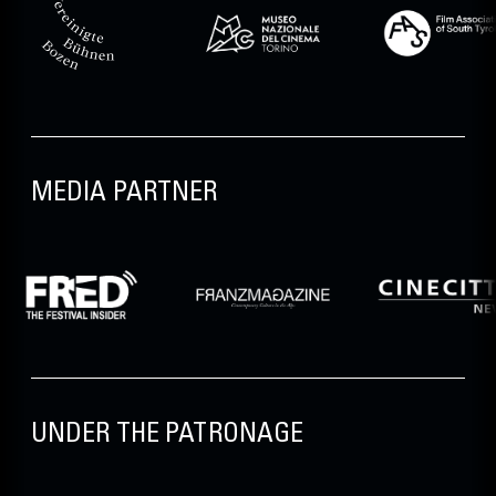
MEDIA PARTNER
UNDER THE PATRONAGE